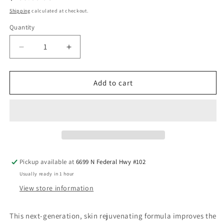
price
Shipping
calculated at checkout.
Quantity
Quantity
Decrease
Increase
quantity
quantity
for
for
TNS®
TNS®
Add to cart
Advanced+
Advanced+
Serum
Serum
Pickup available at
6699 N Federal Hwy #102
Usually ready in 1 hour
View store information
This next-generation, skin rejuvenating formula improves the