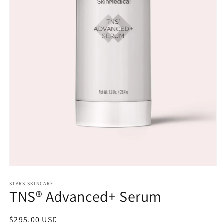
Open
media
1
STARS SKINCARE
TNS® Advanced+ Serum
in
modal
Regular
$295.00 USD