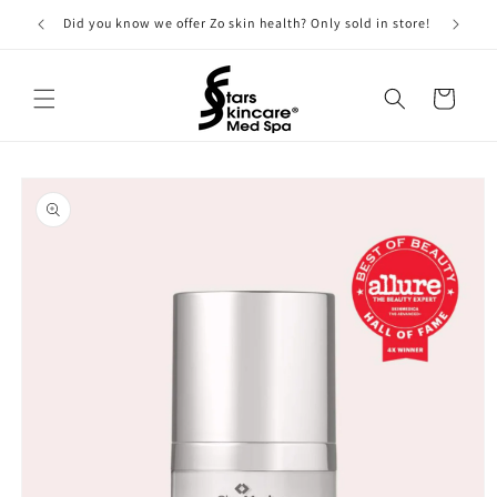
Skip to
Did you know we offer Zo skin health? Only sold in store!
content
Cart
Skip to
product
information