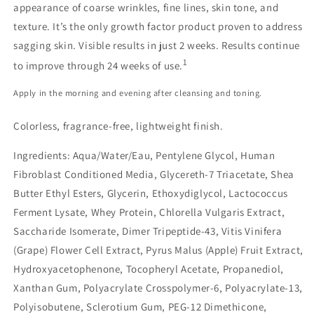
appearance of coarse wrinkles, fine lines, skin tone, and
texture. It’s the only growth factor product proven to address
sagging skin. Visible results in just 2 weeks. Results continue
1
to improve through 24 weeks of use.
Apply in the morning and evening after cleansing and toning.
Colorless, fragrance-free, lightweight finish.
Ingredients:
Aqua/Water/Eau, Pentylene Glycol, Human
Fibroblast Conditioned Media, Glycereth-7 Triacetate, Shea
Butter Ethyl Esters, Glycerin, Ethoxydiglycol, Lactococcus
Ferment Lysate, Whey Protein, Chlorella Vulgaris Extract,
Saccharide Isomerate, Dimer Tripeptide-43, Vitis Vinifera
(Grape) Flower Cell Extract, Pyrus Malus (Apple) Fruit Extract,
Hydroxyacetophenone, Tocopheryl Acetate, Propanediol,
Xanthan Gum, Polyacrylate Crosspolymer-6, Polyacrylate-13,
Polyisobutene, Sclerotium Gum, PEG-12 Dimethicone,