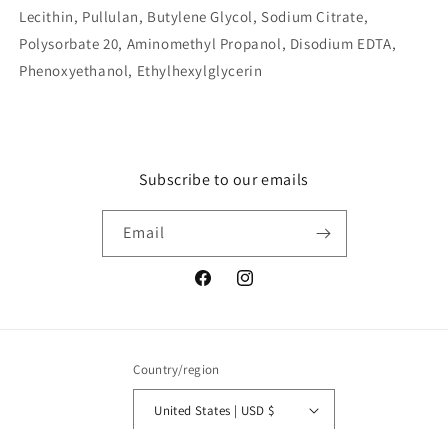
Lecithin, Pullulan, Butylene Glycol, Sodium Citrate,
Polysorbate 20, Aminomethyl Propanol, Disodium EDTA,
Phenoxyethanol, Ethylhexylglycerin
Subscribe to our emails
Email
Facebook
Instagram
Country/region
United States | USD $