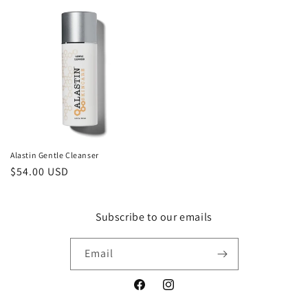
Alastin Gentle Cleanser
Regular
$54.00 USD
price
Subscribe to our emails
Email
Facebook
Instagram