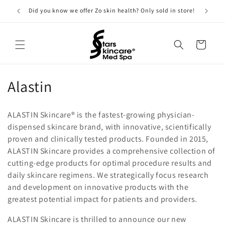
Skip to
Did you know we offer Zo skin health? Only sold in store!
content
Cart
C
Alastin
o
ALASTIN Skincare® is the fastest-growing physician-
l
dispensed skincare brand, with innovative, scientifically
proven and clinically tested products. Founded in 2015,
l
ALASTIN Skincare provides a comprehensive collection of
e
cutting-edge products for optimal procedure results and
daily skincare regimens. We strategically focus research
c
and development on innovative products with the
t
greatest potential impact for patients and providers.
i
ALASTIN Skincare is thrilled to announce our new