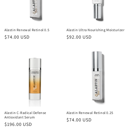
Alastin Renewal Retinol 0.5
Alastin Ultra Nourishing Moisturizer
Regular
$74.00 USD
Regular
$92.00 USD
price
price
Alastin C-Radical Defense
Alastin Renewal Retinol 0.25
Antioxidant Serum
Regular
$74.00 USD
Regular
$196.00 USD
price
price