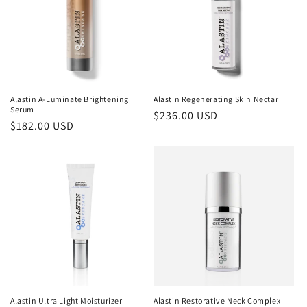
Alastin A-Luminate Brightening
Alastin Regenerating Skin Nectar
Serum
Regular
$236.00 USD
Regular
$182.00 USD
price
price
Alastin Ultra Light Moisturizer
Alastin Restorative Neck Complex