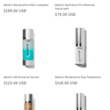
Alastin Restorative Skin Complex
Alastin Hydratint Pro Mineral
Sunscreen
Regular
$199.00 USD
Regular
$79.00 USD
price
price
Alastin HA Immerse Serum
Alastin Restorative Eye Treatment
Regular
$122.00 USD
Regular
$118.00 USD
price
price