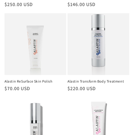
Regular
$250.00 USD
Regular
$146.00 USD
price
price
Alastin ReSurface Skin Polish
Alastin Transform Body Treatment
Regular
$70.00 USD
Regular
$220.00 USD
price
price