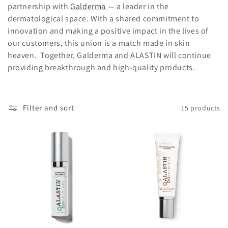
partnership with
Galderma
— a leader in the
o
dermatological space. With a shared commitment to
innovation and making a positive impact in the lives of
n
our customers, this union is a match made in skin
:
heaven. Together, Galderma and ALASTIN will continue
providing breakthrough and high-quality products.
Filter and sort
15 products