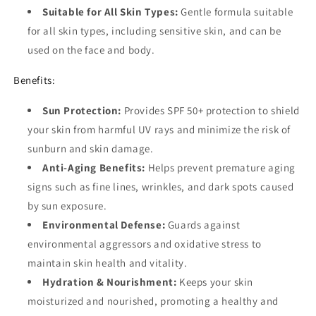
Suitable for All Skin Types:
Gentle formula suitable
for all skin types, including sensitive skin, and can be
used on the face and body.
Benefits:
Sun Protection:
Provides SPF 50+ protection to shield
your skin from harmful UV rays and minimize the risk of
sunburn and skin damage.
Anti-Aging Benefits:
Helps prevent premature aging
signs such as fine lines, wrinkles, and dark spots caused
by sun exposure.
Environmental Defense:
Guards against
environmental aggressors and oxidative stress to
maintain skin health and vitality.
Hydration & Nourishment:
Keeps your skin
moisturized and nourished, promoting a healthy and