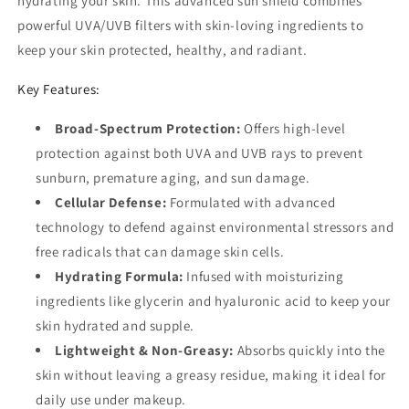
hydrating your skin. This advanced sun shield combines
powerful UVA/UVB filters with skin-loving ingredients to
keep your skin protected, healthy, and radiant.
Key Features:
Broad-Spectrum Protection:
Offers high-level
protection against both UVA and UVB rays to prevent
sunburn, premature aging, and sun damage.
Cellular Defense:
Formulated with advanced
technology to defend against environmental stressors and
free radicals that can damage skin cells.
Hydrating Formula:
Infused with moisturizing
ingredients like glycerin and hyaluronic acid to keep your
skin hydrated and supple.
Lightweight & Non-Greasy:
Absorbs quickly into the
skin without leaving a greasy residue, making it ideal for
daily use under makeup.