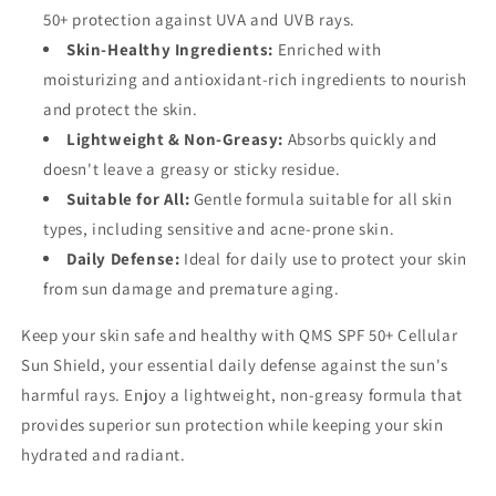
50+ protection against UVA and UVB rays.
Skin-Healthy Ingredients:
Enriched with
moisturizing and antioxidant-rich ingredients to nourish
and protect the skin.
Lightweight & Non-Greasy:
Absorbs quickly and
doesn't leave a greasy or sticky residue.
Suitable for All:
Gentle formula suitable for all skin
types, including sensitive and acne-prone skin.
Daily Defense:
Ideal for daily use to protect your skin
from sun damage and premature aging.
Keep your skin safe and healthy with QMS SPF 50+ Cellular
Sun Shield, your essential daily defense against the sun's
harmful rays. Enjoy a lightweight, non-greasy formula that
provides superior sun protection while keeping your skin
hydrated and radiant.