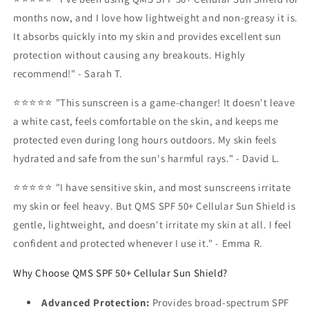
months now, and I love how lightweight and non-greasy it is.
It absorbs quickly into my skin and provides excellent sun
protection without causing any breakouts. Highly
recommend!" - Sarah T.
⭐⭐⭐⭐⭐ "This sunscreen is a game-changer! It doesn't leave
a white cast, feels comfortable on the skin, and keeps me
protected even during long hours outdoors. My skin feels
hydrated and safe from the sun's harmful rays." - David L.
⭐⭐⭐⭐⭐ "I have sensitive skin, and most sunscreens irritate
my skin or feel heavy. But QMS SPF 50+ Cellular Sun Shield is
gentle, lightweight, and doesn't irritate my skin at all. I feel
confident and protected whenever I use it." - Emma R.
Why Choose QMS SPF 50+ Cellular Sun Shield?
Advanced Protection:
Provides broad-spectrum SPF