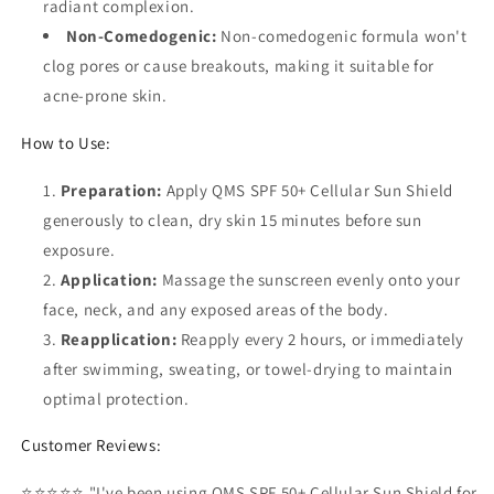
radiant complexion.
Non-Comedogenic:
Non-comedogenic formula won't
clog pores or cause breakouts, making it suitable for
acne-prone skin.
How to Use:
Preparation:
Apply QMS SPF 50+ Cellular Sun Shield
generously to clean, dry skin 15 minutes before sun
exposure.
Application:
Massage the sunscreen evenly onto your
face, neck, and any exposed areas of the body.
Reapplication:
Reapply every 2 hours, or immediately
after swimming, sweating, or towel-drying to maintain
optimal protection.
Customer Reviews:
⭐⭐⭐⭐⭐ "I've been using QMS SPF 50+ Cellular Sun Shield for