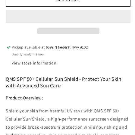
SPF
SPF
50+
50+
Cellular
Cellular
Sun
Sun
Shield
Shield
Pickup available at
6699 N Federal Hwy #102
Usually ready in 1 hour
View store information
QMS SPF 50+ Cellular Sun Shield - Protect Your Skin
with Advanced Sun Care
Product Overview:
Shield your skin from harmful UV rays with QMS SPF 50+
Cellular Sun Shield, a high-performance sunscreen designed
to provide broad-spectrum protection while nourishing and