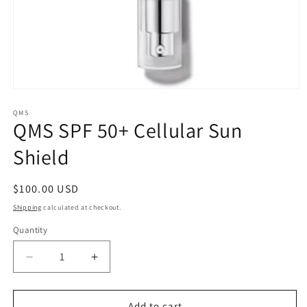
Open
media
1
QMS
QMS SPF 50+ Cellular Sun
in
modal
Shield
Regular
$100.00 USD
price
Shipping
calculated at checkout.
Quantity
Quantity
Decrease
Increase
quantity
quantity
for
for
QMS
QMS
Add to cart