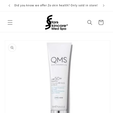
Skip to
Did you know we offer Zo skin health? Only sold in store!
content
Cart
Skip to
product
information