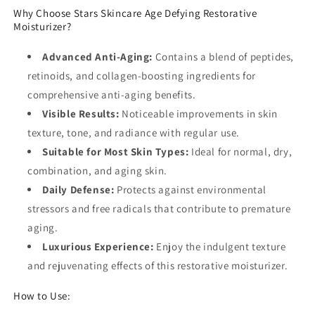
Why Choose Stars Skincare Age Defying Restorative
Moisturizer?
Advanced Anti-Aging:
Contains a blend of peptides,
retinoids, and collagen-boosting ingredients for
comprehensive anti-aging benefits.
Visible Results:
Noticeable improvements in skin
texture, tone, and radiance with regular use.
Suitable for Most Skin Types:
Ideal for normal, dry,
combination, and aging skin.
Daily Defense:
Protects against environmental
stressors and free radicals that contribute to premature
aging.
Luxurious Experience:
Enjoy the indulgent texture
and rejuvenating effects of this restorative moisturizer.
How to Use: