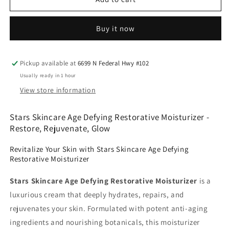
Skincare
Skincare
Age
Age
Buy it now
Defying
Defying
Restorative
Restorative
Moisturizer
Moisturizer
Pickup available at
6699 N Federal Hwy #102
Usually ready in 1 hour
View store information
Stars Skincare Age Defying Restorative Moisturizer -
Restore, Rejuvenate, Glow
Revitalize Your Skin with Stars Skincare Age Defying
Restorative Moisturizer
Stars Skincare Age Defying Restorative Moisturizer
is a
luxurious cream that deeply hydrates, repairs, and
rejuvenates your skin. Formulated with potent anti-aging
ingredients and nourishing botanicals, this moisturizer