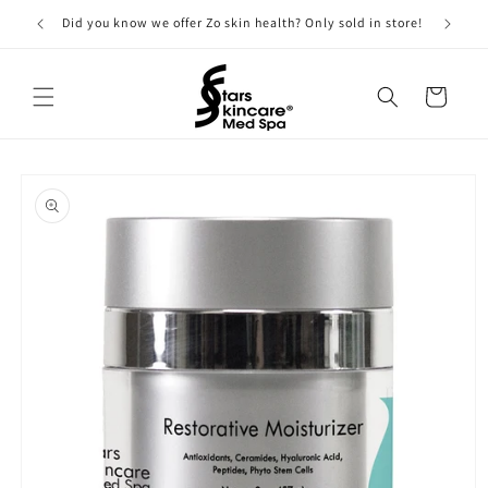
Skip to
Did you know we offer Zo skin health? Only sold in store!
content
Cart
Skip to
product
information