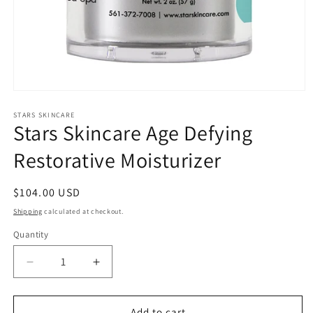
Open
media
1
STARS SKINCARE
Stars Skincare Age Defying
in
modal
Restorative Moisturizer
Regular
$104.00 USD
price
Shipping
calculated at checkout.
Quantity
Quantity
Decrease
Increase
quantity
quantity
for
for
Stars
Stars
Add to cart