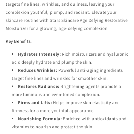
targets fine lines, wrinkles, and dullness, leaving your
complexion youthful, plump, and radiant. Elevate your
skincare routine with Stars Skincare Age Defying Restorative
Moisturizer for a glowing, age-defying complexion.
Key Benefits:
Hydrates Intensely:
Rich moisturizers and hyaluronic
acid deeply hydrate and plump the skin.
Reduces Wrinkles:
Powerful anti-aging ingredients
target fine lines and wrinkles for smoother skin.
Restores Radiance:
Brightening agents promote a
more luminous and even-toned complexion.
Firms and Lifts:
Helps improve skin elasticity and
firmness for a more youthful appearance.
Nourishing Formula:
Enriched with antioxidants and
vitamins to nourish and protect the skin.