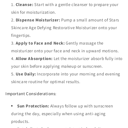
Cleanse:
Start with a gentle cleanser to prepare your
skin for moisturization.
Dispense Moisturizer:
Pump a small amount of Stars
Skincare Age Defying Restorative Moisturizer onto your
fingertips.
Apply to Face and Neck:
Gently massage the
moisturizer onto your face and neck in upward motions.
Allow Absorption:
Let the moisturizer absorb fully into
your skin before applying makeup or sunscreen.
Use Daily:
Incorporate into your morning and evening
skincare routine for optimal results.
Important Considerations:
Sun Protection:
Always follow up with sunscreen
during the day, especially when using anti-aging
products.