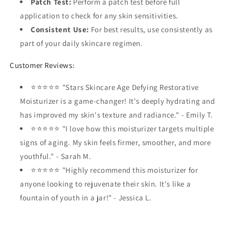
Patch Test:
Perform a patch test before full
application to check for any skin sensitivities.
Consistent Use:
For best results, use consistently as
part of your daily skincare regimen.
Customer Reviews:
⭐⭐⭐⭐⭐ "Stars Skincare Age Defying Restorative
Moisturizer is a game-changer! It's deeply hydrating and
has improved my skin's texture and radiance." - Emily T.
⭐⭐⭐⭐⭐ "I love how this moisturizer targets multiple
signs of aging. My skin feels firmer, smoother, and more
youthful." - Sarah M.
⭐⭐⭐⭐⭐ "Highly recommend this moisturizer for
anyone looking to rejuvenate their skin. It's like a
fountain of youth in a jar!" - Jessica L.