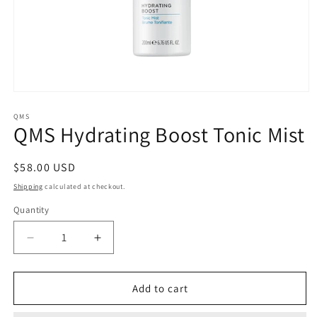
Open
media
1
QMS
QMS Hydrating Boost Tonic Mist
in
modal
Regular
$58.00 USD
price
Shipping
calculated at checkout.
Quantity
Quantity
Decrease
Increase
quantity
quantity
for
for
QMS
QMS
Add to cart
Hydrating
Hydrating