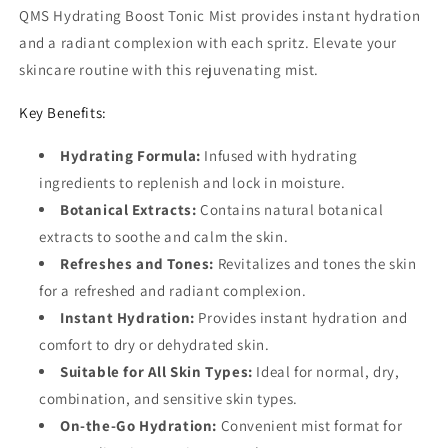
QMS Hydrating Boost Tonic Mist provides instant hydration
and a radiant complexion with each spritz. Elevate your
skincare routine with this rejuvenating mist.
Key Benefits:
Hydrating Formula:
Infused with hydrating
ingredients to replenish and lock in moisture.
Botanical Extracts:
Contains natural botanical
extracts to soothe and calm the skin.
Refreshes and Tones:
Revitalizes and tones the skin
for a refreshed and radiant complexion.
Instant Hydration:
Provides instant hydration and
comfort to dry or dehydrated skin.
Suitable for All Skin Types:
Ideal for normal, dry,
combination, and sensitive skin types.
On-the-Go Hydration:
Convenient mist format for