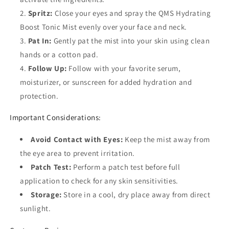
Spritz:
Close your eyes and spray the QMS Hydrating
Boost Tonic Mist evenly over your face and neck.
Pat In:
Gently pat the mist into your skin using clean
hands or a cotton pad.
Follow Up:
Follow with your favorite serum,
moisturizer, or sunscreen for added hydration and
protection.
Important Considerations:
Avoid Contact with Eyes:
Keep the mist away from
the eye area to prevent irritation.
Patch Test:
Perform a patch test before full
application to check for any skin sensitivities.
Storage:
Store in a cool, dry place away from direct
sunlight.