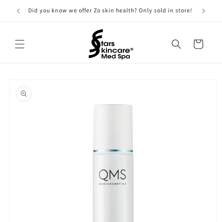
Skip to
Did you know we offer Zo skin health? Only sold in store!
content
Cart
Skip to
product
information