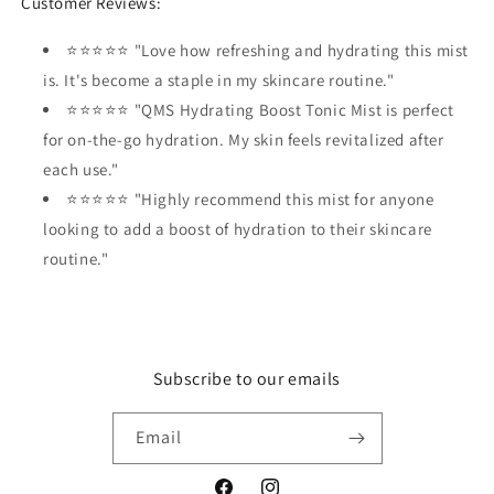
Customer Reviews:
⭐⭐⭐⭐⭐ "Love how refreshing and hydrating this mist
is. It's become a staple in my skincare routine."
⭐⭐⭐⭐⭐ "QMS Hydrating Boost Tonic Mist is perfect
for on-the-go hydration. My skin feels revitalized after
each use."
⭐⭐⭐⭐⭐ "Highly recommend this mist for anyone
looking to add a boost of hydration to their skincare
routine."
Subscribe to our emails
Email