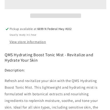
Boost
Boost
Tonic
Tonic
Mist
Mist
Pickup available at
6699 N Federal Hwy #102
Usually ready in 1 hour
View store information
QMS Hydrating Boost Tonic Mist - Revitalize and
Hydrate Your Skin
Description:
Refresh and revitalize your skin with the QMS Hydrating
Boost Tonic Mist. This lightweight and hydrating mist is
formulated with botanical extracts and nourishing
ingredients to replenish moisture, soothe, and tone your
skin. Ideal for all skin types, including sensitive skin, the