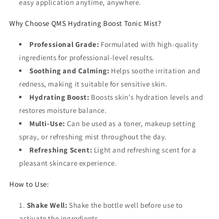
easy application anytime, anywhere.
Why Choose QMS Hydrating Boost Tonic Mist?
Professional Grade:
Formulated with high-quality
ingredients for professional-level results.
Soothing and Calming:
Helps soothe irritation and
redness, making it suitable for sensitive skin.
Hydrating Boost:
Boosts skin's hydration levels and
restores moisture balance.
Multi-Use:
Can be used as a toner, makeup setting
spray, or refreshing mist throughout the day.
Refreshing Scent:
Light and refreshing scent for a
pleasant skincare experience.
How to Use:
Shake Well:
Shake the bottle well before use to
activate the ingredients.