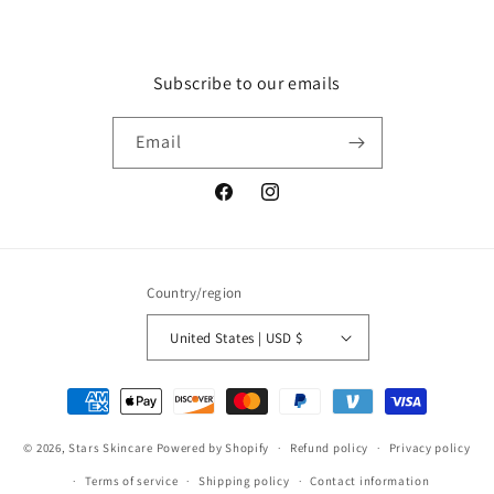
Subscribe to our emails
Email
Facebook
Instagram
Country/region
United States | USD $
Payment
methods
© 2026,
Stars Skincare
Powered by Shopify
Refund policy
Privacy policy
Terms of service
Shipping policy
Contact information