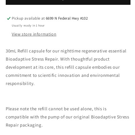
refill
refill
Pickup available at
6699 N Federal Hwy #102
Usually ready in 1 hour
View store information
30mL Refill capsule for our nighttime regenerative essential
Bioadaptive Stress Repair.
With thoughtful product
development at its core, this refill capsule embodies our
commitment to scientific innovation and environmental
responsibility.
Please note the refill cannot be used alone, this is
compatible with the pump of our original Bioadaptive Stress
Repair packaging.