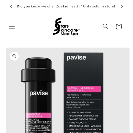
Skip to
Did you know we offer Zo skin health? Only sold in store!
content
Cart
Skip to
product
information