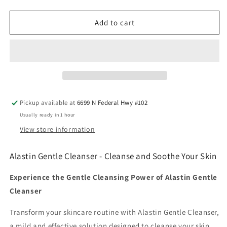
quantity
quantity
for
for
Alastin
Alastin
Add to cart
Gentle
Gentle
Cleanser
Cleanser
Pickup available at
6699 N Federal Hwy #102
Usually ready in 1 hour
View store information
Alastin Gentle Cleanser - Cleanse and Soothe Your Skin
Experience the Gentle Cleansing Power of Alastin Gentle
Cleanser
Transform your skincare routine with Alastin Gentle Cleanser,
a mild and effective solution designed to cleanse your skin