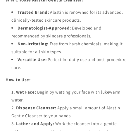
Trusted Brand:
Alastin is renowned for its advanced,
clinically-tested skincare products.
Dermatologist-Approved:
Developed and
recommended by skincare professionals.
Non-Irritating:
Free from harsh chemicals, making it
suitable for all skin types.
Versatile Use:
Perfect for daily use and post-procedure
care.
How to Use:
Wet Face:
Begin by wetting your face with lukewarm
water.
Dispense Cleanser:
Apply a small amount of Alastin
Gentle Cleanser to your hands.
Lather and Apply:
Work the cleanser into a gentle