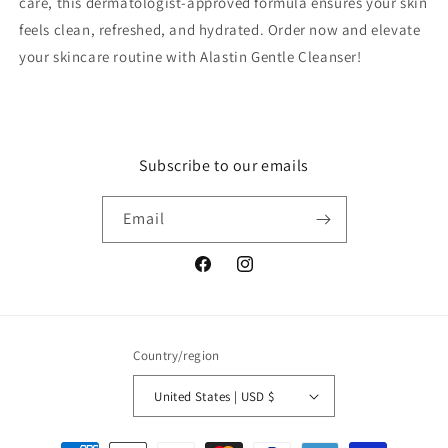
care, this dermatologist-approved formula ensures your skin
feels clean, refreshed, and hydrated. Order now and elevate
your skincare routine with Alastin Gentle Cleanser!
Subscribe to our emails
Email
Facebook
Instagram
Country/region
United States | USD $
Payment