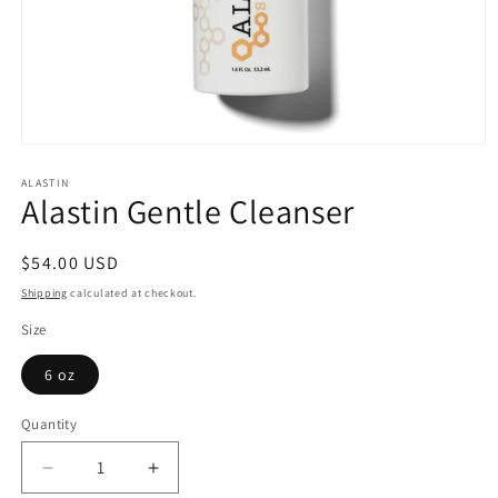
Open
media
1
ALASTIN
Alastin Gentle Cleanser
in
modal
Regular
$54.00 USD
price
Shipping
calculated at checkout.
Size
6 oz
Quantity
Quantity
Decrease
Increase