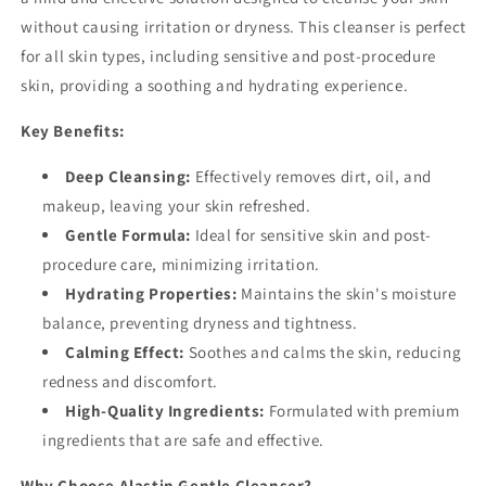
without causing irritation or dryness. This cleanser is perfect
for all skin types, including sensitive and post-procedure
skin, providing a soothing and hydrating experience.
Key Benefits:
Deep Cleansing:
Effectively removes dirt, oil, and
makeup, leaving your skin refreshed.
Gentle Formula:
Ideal for sensitive skin and post-
procedure care, minimizing irritation.
Hydrating Properties:
Maintains the skin's moisture
balance, preventing dryness and tightness.
Calming Effect:
Soothes and calms the skin, reducing
redness and discomfort.
High-Quality Ingredients:
Formulated with premium
ingredients that are safe and effective.
Why Choose Alastin Gentle Cleanser?