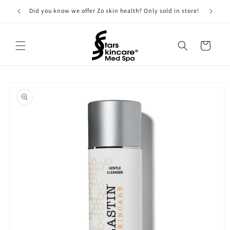
Skip to
Did you know we offer Zo skin health? Only sold in store!
content
Cart
Skip to
product
information