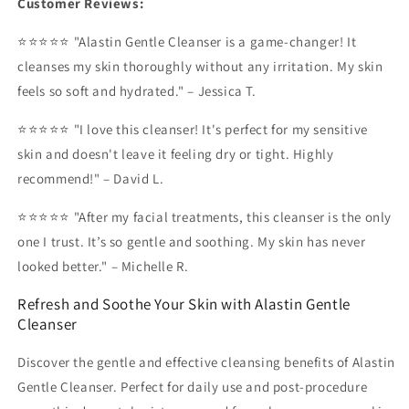
Customer Reviews:
⭐⭐⭐⭐⭐ "Alastin Gentle Cleanser is a game-changer! It
cleanses my skin thoroughly without any irritation. My skin
feels so soft and hydrated." – Jessica T.
⭐⭐⭐⭐⭐ "I love this cleanser! It's perfect for my sensitive
skin and doesn't leave it feeling dry or tight. Highly
recommend!" – David L.
⭐⭐⭐⭐⭐ "After my facial treatments, this cleanser is the only
one I trust. It’s so gentle and soothing. My skin has never
looked better." – Michelle R.
Refresh and Soothe Your Skin with Alastin Gentle
Cleanser
Discover the gentle and effective cleansing benefits of Alastin
Gentle Cleanser. Perfect for daily use and post-procedure