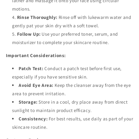
lather and massage it onto your face using circular
motions.
Rinse Thoroughly:
Rinse off with lukewarm water and
gently pat your skin dry with a soft towel.
Follow Up:
Use your preferred toner, serum, and
moisturizer to complete your skincare routine.
Important Considerations:
Patch Test:
Conduct a patch test before first use,
especially if you have sensitive skin.
Avoid Eye Area:
Keep the cleanser away from the eye
area to prevent irritation.
Storage:
Store in a cool, dry place away from direct
sunlight to maintain product efficacy.
Consistency:
For best results, use daily as part of your
skincare routine.