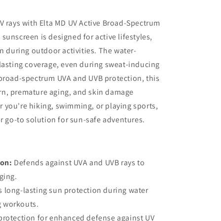
V rays with Elta MD UV Active Broad-Spectrum
sunscreen is designed for active lifestyles,
n during outdoor activities. The water-
lasting coverage, even during sweat-inducing
 broad-spectrum UVA and UVB protection, this
rn, premature aging, and skin damage
 you're hiking, swimming, or playing sports,
ur go-to solution for sun-safe adventures.
ion:
Defends against UVA and UVB rays to
ging.
 long-lasting sun protection during water
g workouts.
protection for enhanced defense against UV