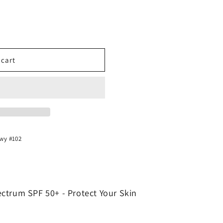
 cart
Hwy #102
ctrum SPF 50+ - Protect Your Skin