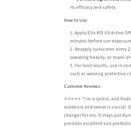
its efficacy and safety.
How to Use:
Apply Elta MD UV Active SPF
minutes before sun exposure
Reapply sunscreen every 2
sweating heavily, or towel-dr
For best results, use in c
such as wearing protective c
Customer Reviews:
⭐⭐⭐⭐⭐ "I'm a cyclist, and find
outdoors and sweat is crucial. 
changer for me. It stays put dur
provides excellent sun protectio