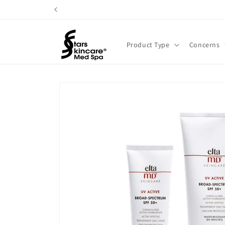
Skip to
content
Product Type
Concerns
Skip to
product
information