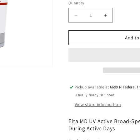
Quantity
Quantity
Decrease
Increase
quantity
quantity
for
for
Elta
Elta
Add to
MD
MD
UV
UV
Active
Active
Broad-
Broad-
Spectrum
Spectrum
SPF
SPF
50+
50+
Pickup available at
6699 N Federal 
3
3
Usually ready in 1 hour
OZ
OZ
View store information
Elta MD UV Active Broad-Spe
During Active Days