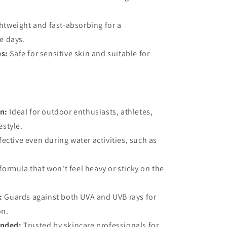
htweight and fast-absorbing for a
e days.
es:
Safe for sensitive skin and suitable for
on:
Ideal for outdoor enthusiasts, athletes,
estyle.
fective even during water activities, such as
ormula that won't feel heavy or sticky on the
:
Guards against both UVA and UVB rays for
on.
nded:
Trusted by skincare professionals for