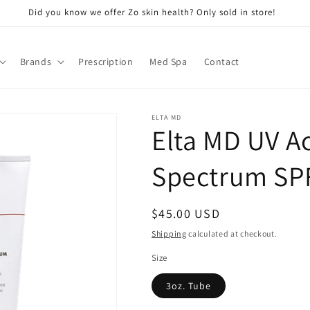
Did you know we offer Zo skin health? Only sold in store!
Brands
Prescription
Med Spa
Contact
ELTA MD
Elta MD UV Ac
Spectrum SPF
Regular
$45.00 USD
price
Shipping
calculated at checkout.
Size
3oz. Tube