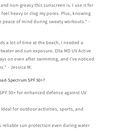
nd non-greasy this sunscreen is. I use it for
 feel heavy or clog my pores. Plus, knowing
 me peace of mind during sweaty workouts." -
a lot of time at the beach, I needed a
ltwater and sun exposure. Elta MD UV Active
stays on even after swimming, and I've noticed
s." - Jessica M.
oad-Spectrum SPF 50+?
SPF 50+ for enhanced defense against UV
Ideal for outdoor activities, sports, and
 reliable sun protection even during water