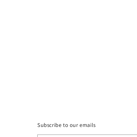
Subscribe to our emails