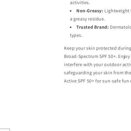
activities.
Non-Greasy:
Lightweight 
a greasy residue.
Trusted Brand:
Dermatolo
types.
Keep your skin protected during
Broad-Spectrum SPF 50+. Enjoy 
interfere with your outdoor act
safeguarding your skin from th
Active SPF 50+ for sun-safe fun