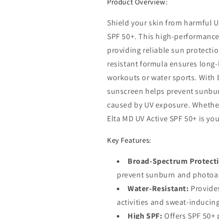
Product Overview:
Shield your skin from harmful U
SPF 50+. This high-performance 
providing reliable sun protectio
resistant formula ensures long-
workouts or water sports. With
sunscreen helps prevent sunbu
caused by UV exposure. Whether
Elta MD UV Active SPF 50+ is yo
Key Features:
Broad-Spectrum Protect
prevent sunburn and photoa
Water-Resistant:
Provides
activities and sweat-inducin
High SPF:
Offers SPF 50+ 