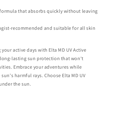
formula that absorbs quickly without leaving
gist-recommended and suitable for all skin
 your active days with Elta MD UV Active
long-lasting sun protection that won't
ivities. Embrace your adventures while
e sun's harmful rays. Choose Elta MD UV
 under the sun.