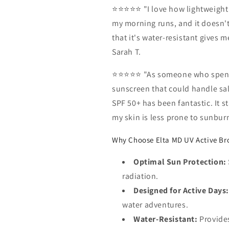
⭐⭐⭐⭐⭐ "I love how lightweight a
my morning runs, and it doesn't
that it's water-resistant gives
Sarah T.
⭐⭐⭐⭐⭐ "As someone who spends 
sunscreen that could handle sa
SPF 50+ has been fantastic. It 
my skin is less prone to sunburn
Why Choose Elta MD UV Active Br
Optimal Sun Protection:
radiation.
Designed for Active Days:
water adventures.
Water-Resistant:
Provides