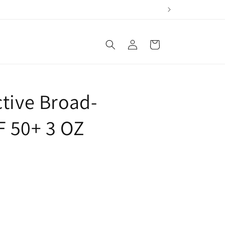
Log
Cart
in
tive Broad-
 50+ 3 OZ