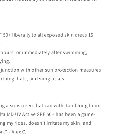
 50+ liberally to all exposed skin areas 15
.
 hours, or immediately after swimming,
ying.
onjunction with other sun protection measures
lothing, hats, and sunglasses.
ing a sunscreen that can withstand long hours
Elta MD UV Active SPF 50+ has been a game-
ing my rides, doesn't irritate my skin, and
n." - Alex C.