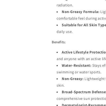
radiation.
Non-Greasy Formula:
Lig
comfortable feel during activ
Suitable for All Skin Typ
daily use.
Benefits:
Active Lifestyle Protecti
and anyone with an active lif
Water-Resistant:
Stays ef
swimming or water sports.
Non-Greasy:
Lightweight f
skin.
Broad-Spectrum Defense
comprehensive sun protecti
Dermatologist-Recomme