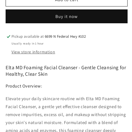
recovery
recovery
foaming
foaming
Buy it now
cleanser
cleanser
Elta
Elta
Pickup available at
6699 N Federal Hwy #102
Usually ready in 1 hour
View store information
Elta MD Foaming Facial Cleanser - Gentle Cleansing for
Healthy, Clear Skin
Product Overview:
Elevate your daily skincare routine with Elta MD Foaming
Facial Cleanser, a gentle yet effective cleanser designed to
remove impurities, excess oil, and makeup without stripping
your skin's natural moisture. Formulated with a blend of
amino acids and enzymes, this foaming cleanser deeply