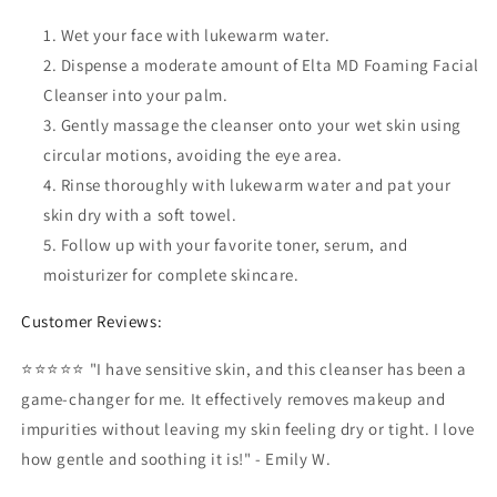
Wet your face with lukewarm water.
Dispense a moderate amount of Elta MD Foaming Facial
Cleanser into your palm.
Gently massage the cleanser onto your wet skin using
circular motions, avoiding the eye area.
Rinse thoroughly with lukewarm water and pat your
skin dry with a soft towel.
Follow up with your favorite toner, serum, and
moisturizer for complete skincare.
Customer Reviews:
⭐⭐⭐⭐⭐ "I have sensitive skin, and this cleanser has been a
game-changer for me. It effectively removes makeup and
impurities without leaving my skin feeling dry or tight. I love
how gentle and soothing it is!" - Emily W.