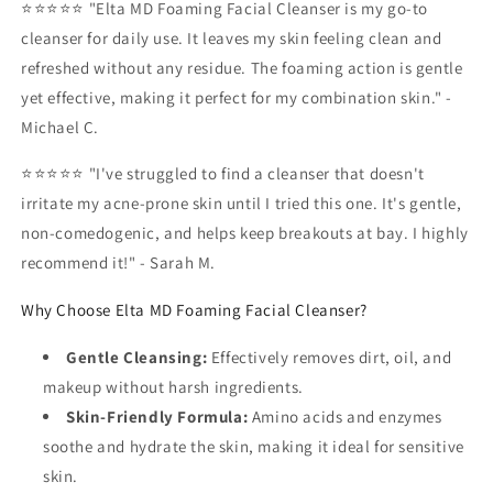
⭐⭐⭐⭐⭐ "Elta MD Foaming Facial Cleanser is my go-to
cleanser for daily use. It leaves my skin feeling clean and
refreshed without any residue. The foaming action is gentle
yet effective, making it perfect for my combination skin." -
Michael C.
⭐⭐⭐⭐⭐ "I've struggled to find a cleanser that doesn't
irritate my acne-prone skin until I tried this one. It's gentle,
non-comedogenic, and helps keep breakouts at bay. I highly
recommend it!" - Sarah M.
Why Choose Elta MD Foaming Facial Cleanser?
Gentle Cleansing:
Effectively removes dirt, oil, and
makeup without harsh ingredients.
Skin-Friendly Formula:
Amino acids and enzymes
soothe and hydrate the skin, making it ideal for sensitive
skin.