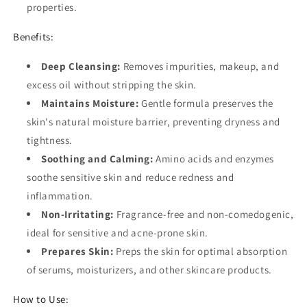
properties.
Benefits:
Deep Cleansing:
Removes impurities, makeup, and
excess oil without stripping the skin.
Maintains Moisture:
Gentle formula preserves the
skin's natural moisture barrier, preventing dryness and
tightness.
Soothing and Calming:
Amino acids and enzymes
soothe sensitive skin and reduce redness and
inflammation.
Non-Irritating:
Fragrance-free and non-comedogenic,
ideal for sensitive and acne-prone skin.
Prepares Skin:
Preps the skin for optimal absorption
of serums, moisturizers, and other skincare products.
How to Use: