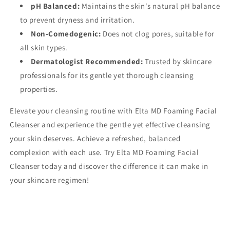
pH Balanced:
Maintains the skin's natural pH balance
to prevent dryness and irritation.
Non-Comedogenic:
Does not clog pores, suitable for
all skin types.
Dermatologist Recommended:
Trusted by skincare
professionals for its gentle yet thorough cleansing
properties.
Elevate your cleansing routine with Elta MD Foaming Facial
Cleanser and experience the gentle yet effective cleansing
your skin deserves. Achieve a refreshed, balanced
complexion with each use. Try Elta MD Foaming Facial
Cleanser today and discover the difference it can make in
your skincare regimen!