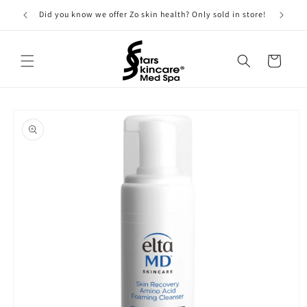
Skip to
Did you know we offer Zo skin health? Only sold in store!
content
Cart
Skip to
product
information