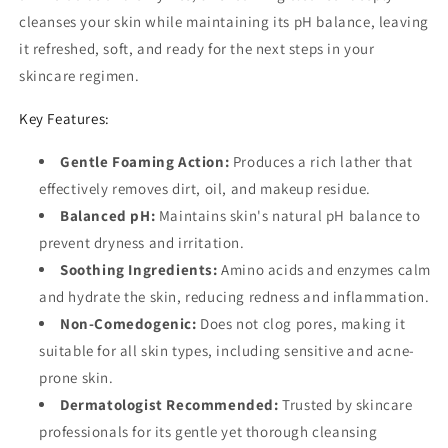
cleanses your skin while maintaining its pH balance, leaving
it refreshed, soft, and ready for the next steps in your
skincare regimen.
Key Features:
Gentle Foaming Action:
Produces a rich lather that
effectively removes dirt, oil, and makeup residue.
Balanced pH:
Maintains skin's natural pH balance to
prevent dryness and irritation.
Soothing Ingredients:
Amino acids and enzymes calm
and hydrate the skin, reducing redness and inflammation.
Non-Comedogenic:
Does not clog pores, making it
suitable for all skin types, including sensitive and acne-
prone skin.
Dermatologist Recommended:
Trusted by skincare
professionals for its gentle yet thorough cleansing