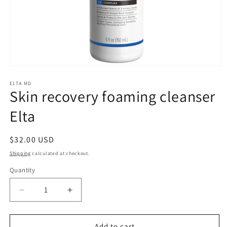
Open
media
1
ELTA MD
Skin recovery foaming cleanser
in
modal
Elta
Regular
$32.00 USD
price
Shipping
calculated at checkout.
Quantity
Quantity
Decrease
Increase
quantity
quantity
for
for
Skin
Skin
Add to cart