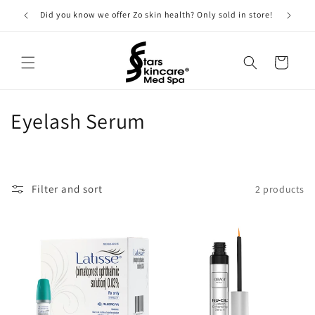
Skip to
Did you know we offer Zo skin health? Only sold in store!
content
Cart
C
Eyelash Serum
o
l
Filter and sort
2 products
l
e
c
t
i