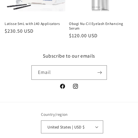
o
n
Latisse 5mL with 140 Applicators
Obagi Nu-Cil Eyelash Enhancing
Serum
Regular
$230.50 USD
:
Regular
$120.00 USD
price
price
Subscribe to our emails
Email
Facebook
Instagram
Country/region
United States | USD $