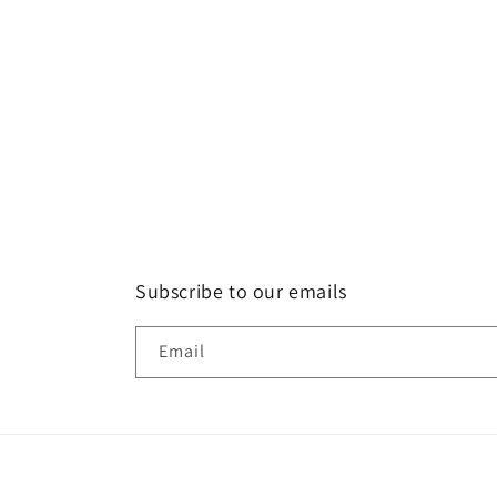
Subscribe to our emails
Email