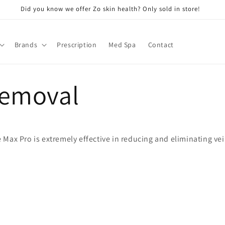
Did you know we offer Zo skin health? Only sold in store!
Brands
Prescription
Med Spa
Contact
Removal
Max Pro is extremely effective in reducing and eliminating vei