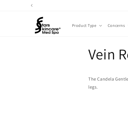
Skip to
content
Product Type
Concerns
Vein 
The Candela Gentle 
legs.