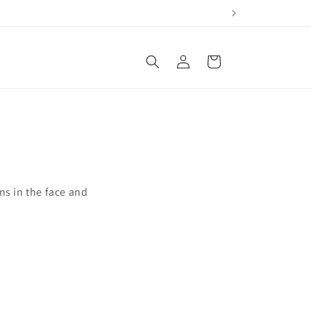
Log
Cart
in
ns in the face and