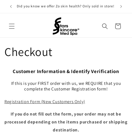
Skip to
Did you know we offer Zo skin health? Only sold in store!
content
Cart
Checkout
Customer Information & Identify Verification
If this is your FIRST order with us, we REQUIRE that you
complete the Customer Registration form!
Registration Form (New Customers Only)
If you do not fill out the form, your order may not be
processed depending on the items purchased or shipping
destination.