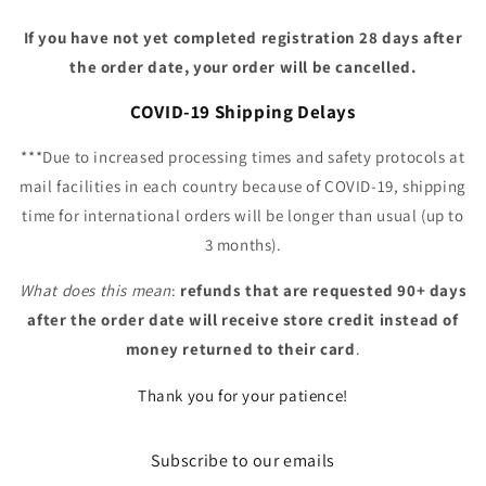
If you have not yet completed registration 28 days after
the order date, your order will be cancelled.
COVID-19 Shipping Delays
***Due to increased processing times and safety protocols at
mail facilities in each country because of COVID-19, shipping
time for international orders will be longer than usual (up to
3 months).
What does this mean
:
refunds that are requested 90+ days
after the order date will receive store credit instead of
money returned to their card
.
Thank you for your patience!
Subscribe to our emails